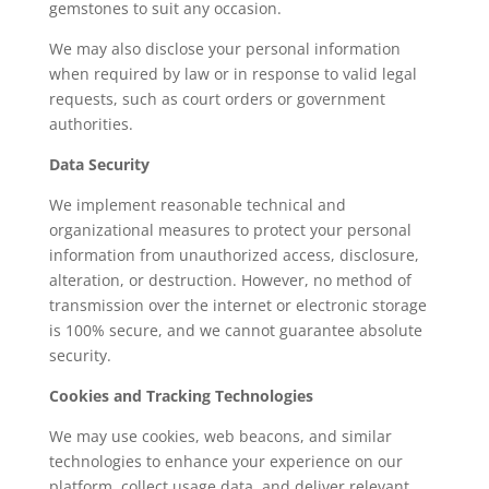
gemstones to suit any occasion.
We may also disclose your personal information
when required by law or in response to valid legal
requests, such as court orders or government
authorities.
Data Security
We implement reasonable technical and
organizational measures to protect your personal
information from unauthorized access, disclosure,
alteration, or destruction. However, no method of
transmission over the internet or electronic storage
is 100% secure, and we cannot guarantee absolute
security.
Cookies and Tracking Technologies
We may use cookies, web beacons, and similar
technologies to enhance your experience on our
platform, collect usage data, and deliver relevant