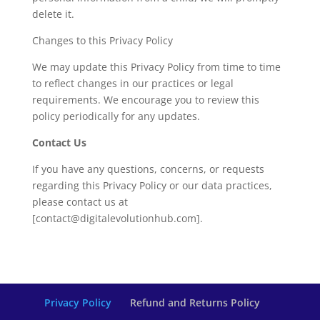
delete it.
Changes to this Privacy Policy
We may update this Privacy Policy from time to time
to reflect changes in our practices or legal
requirements. We encourage you to review this
policy periodically for any updates.
Contact Us
If you have any questions, concerns, or requests
regarding this Privacy Policy or our data practices,
please contact us at
[contact@digitalevolutionhub.com].
Privacy Policy
Refund and Returns Policy