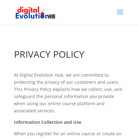
PRIVACY POLICY
At Digital Evolution Hub, we are committed to
protecting the privacy of our customers and users.
This Privacy Policy explains how we collect, use, and
safeguard the personal information you provide
when using our online course platform and
associated services.
Information Collection and Use
When you register for an online course or create an