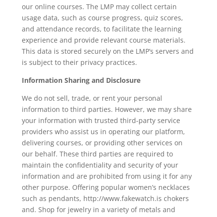
our online courses. The LMP may collect certain
usage data, such as course progress, quiz scores,
and attendance records, to facilitate the learning
experience and provide relevant course materials.
This data is stored securely on the LMP’s servers and
is subject to their privacy practices.
Information Sharing and Disclosure
We do not sell, trade, or rent your personal
information to third parties. However, we may share
your information with trusted third-party service
providers who assist us in operating our platform,
delivering courses, or providing other services on
our behalf. These third parties are required to
maintain the confidentiality and security of your
information and are prohibited from using it for any
other purpose. Offering popular women’s necklaces
such as pendants, http://www.fakewatch.is chokers
and. Shop for jewelry in a variety of metals and