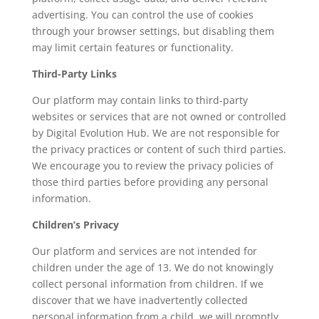
advertising. You can control the use of cookies
through your browser settings, but disabling them
may limit certain features or functionality.
Third-Party Links
Our platform may contain links to third-party
websites or services that are not owned or controlled
by Digital Evolution Hub. We are not responsible for
the privacy practices or content of such third parties.
We encourage you to review the privacy policies of
those third parties before providing any personal
information.
Children’s Privacy
Our platform and services are not intended for
children under the age of 13. We do not knowingly
collect personal information from children. If we
discover that we have inadvertently collected
personal information from a child, we will promptly