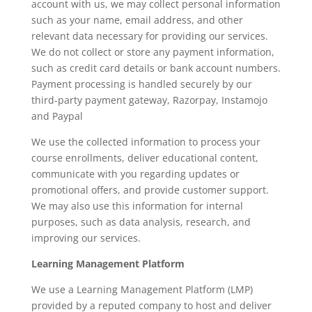
account with us, we may collect personal information
such as your name, email address, and other
relevant data necessary for providing our services.
We do not collect or store any payment information,
such as credit card details or bank account numbers.
Payment processing is handled securely by our
third-party payment gateway, Razorpay, Instamojo
and Paypal
We use the collected information to process your
course enrollments, deliver educational content,
communicate with you regarding updates or
promotional offers, and provide customer support.
We may also use this information for internal
purposes, such as data analysis, research, and
improving our services.
Learning Management Platform
We use a Learning Management Platform (LMP)
provided by a reputed company to host and deliver