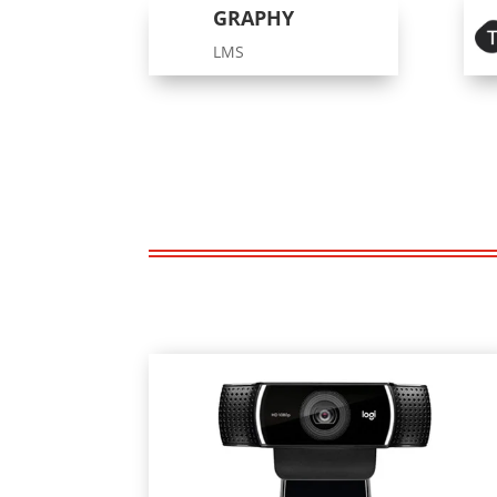
GRAPHY
LMS