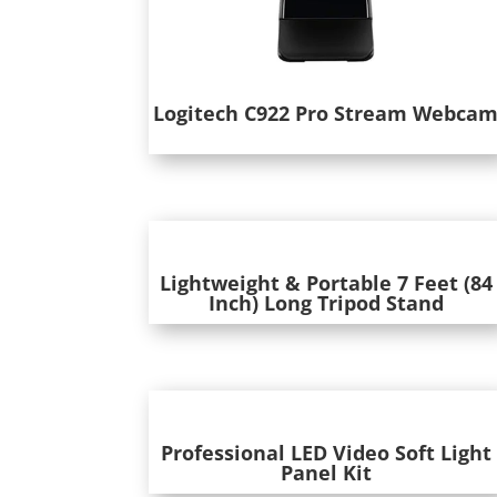
Logitech C922 Pro Stream Webca
Lightweight & Portable 7 Feet (84
Inch) Long Tripod Stand
Professional LED Video Soft Light
Panel Kit