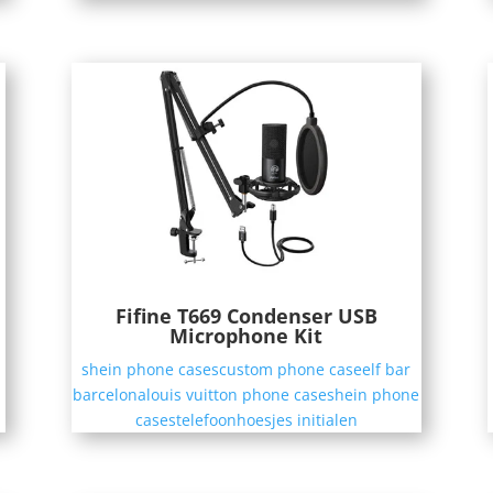
Fifine T669 Condenser USB
Microphone Kit
shein phone cases
custom phone case
elf bar
barcelona
louis vuitton phone case
shein phone
cases
telefoonhoesjes initialen