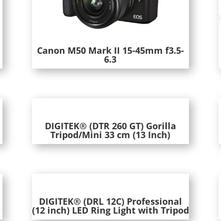
m
Canon M50 Mark II 15-45mm f3.5-
6.3
DIGITEK® (DTR 260 GT) Gorilla
Tripod/Mini 33 cm (13 Inch)
DIGITEK® (DRL 12C) Professional
(12 inch) LED Ring Light with Tripod