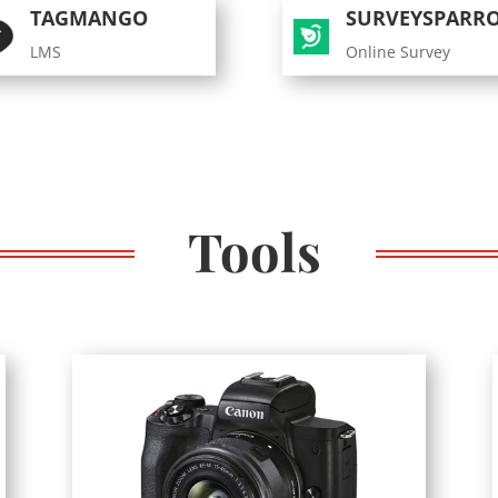
TAGMANGO
SURVEYSPARR
LMS
Online Survey
Tools