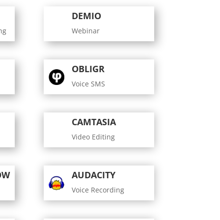
DEMIO
ng
Webinar
OBLIGR
Voice SMS
CAMTASIA
Video Editing
OW
AUDACITY
Voice Recording