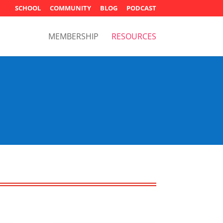
SCHOOL
COMMUNITY
BLOG
PODCAST
MEMBERSHIP
RESOURCES