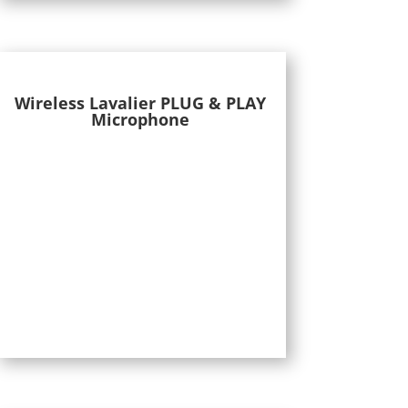
Wireless Lavalier PLUG & PLAY
Microphone