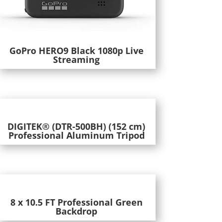
GoPro HERO9 Black 1080p Live
Streaming
DIGITEK® (DTR-500BH) (152 cm)
Professional Aluminum Tripod
8 x 10.5 FT Professional Green
Backdrop