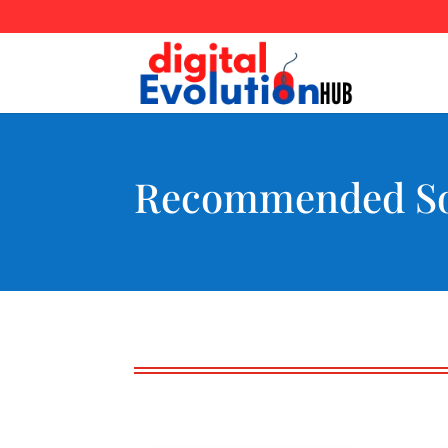
Recommended So