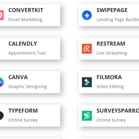
CONVERTKIT
SWIPEPAGE
Email Marketing
Landing Page Buildi
CALENDLY
RESTREAM
Appointment Tool
Live Streaming
CANVA
FILMORA
Graphic Designing
Video Editing
TYPEFORM
SURVEYSPARR
Online Survey
Online Survey