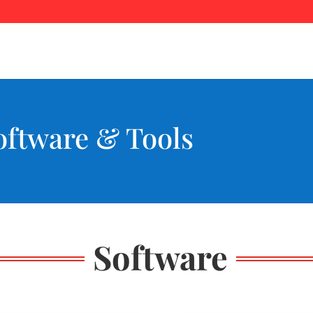
ftware & Tools
Software