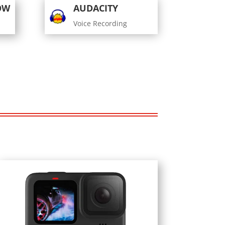
OW
AUDACITY
Voice Recording