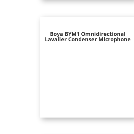
Boya BYM1 Omnidirectional
Lavalier Condenser Microphone