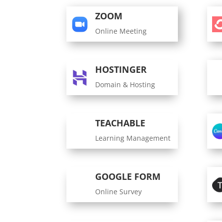
ZOOM
Online Meeting
HOSTINGER
Domain & Hosting
TEACHABLE
Learning Management
GOOGLE FORM
Online Survey